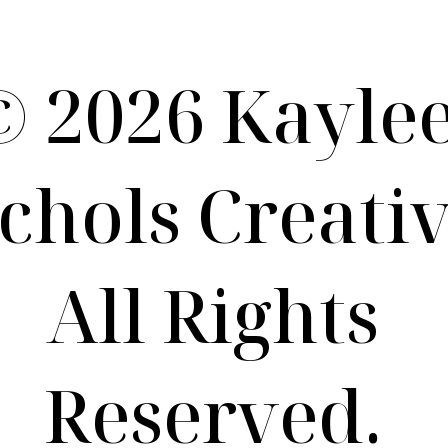
Term of Use / Privacy Policy
© 2026 Kayle
chols Creativ
All Rights
Reserved.