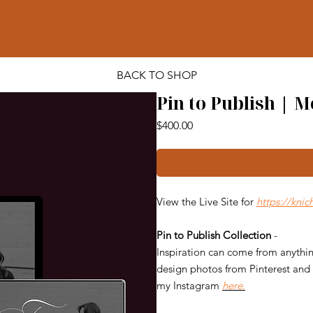
BACK TO SHOP
Pin to Publish | 
Price
$400.00
View the Live Site for
https://kni
Pin to Publish Collection
-
Inspiration can come from anythin
design photos from Pinterest and t
my Instagram
here.