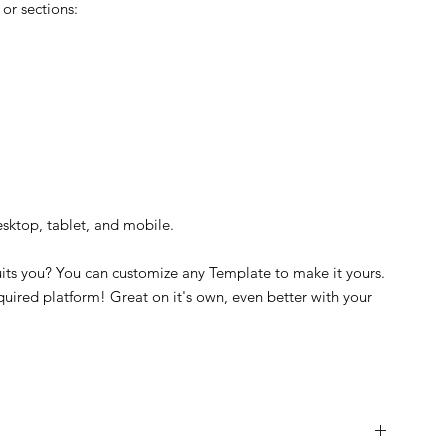
or sections:
esktop, tablet, and mobile.
suits you? You can customize any Template to make it yours.
quired platform! Great on it's own, even better with your