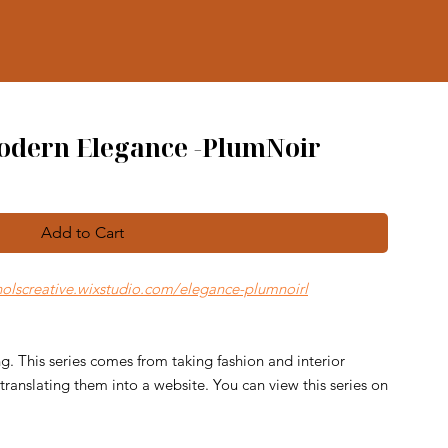
Modern Elegance -PlumNoir
Add to Cart
cholscreative.wixstudio.com/elegance-plumnoirl
g. This series comes from taking fashion and interior
ranslating them into a website. You can view this series on