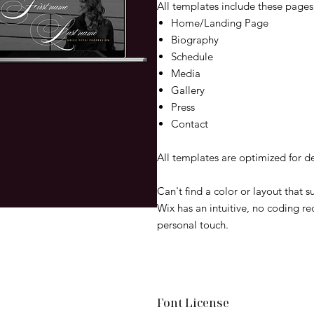
All templates include these pages 
Home/Landing Page
Biography
Schedule
Media
Gallery
Press
Contact
All templates are optimized for d
Can't find a color or layout that 
Wix has an intuitive, no coding re
personal touch.
Font License