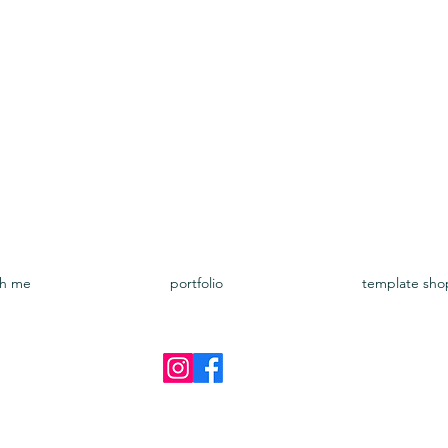
Google Fonts:
Ballet
https://openfontlicense.org/docum
th me
portfolio
template sho