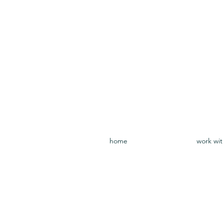
home
work wi