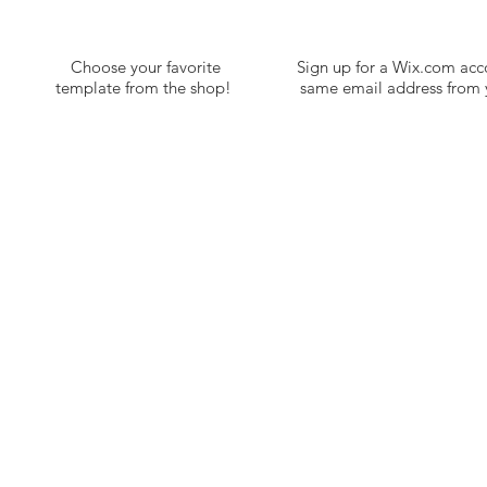
Choose your favorite
Sign up for a Wix.com acc
template from the shop!
same email address from y