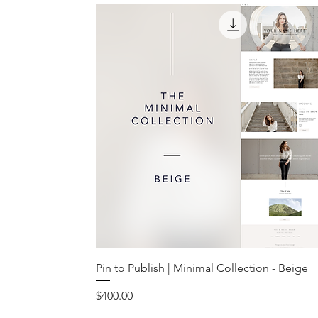
Pin to Publish | Minimal Collection - Beige
Price
$400.00