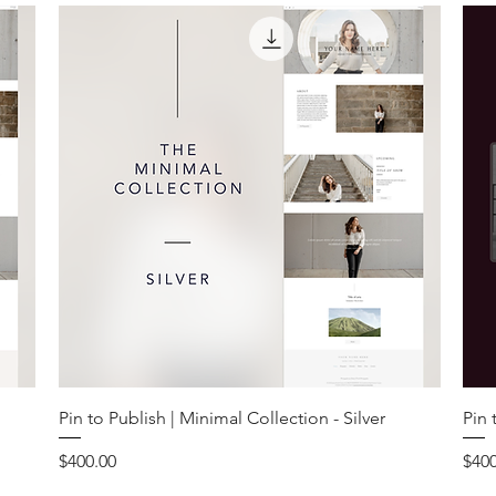
Pin to Publish | Minimal Collection - Silver
Pin 
Price
Pric
$400.00
$400