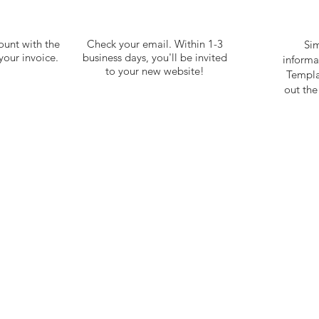
ount with the
Check your email. Within 1-3
Sim
our invoice.
business days, you'll be invited
inform
to your new website!
Templa
out th