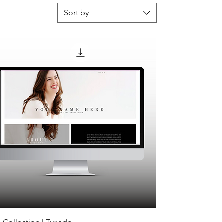
Sort by
 Collection | Tuxedo