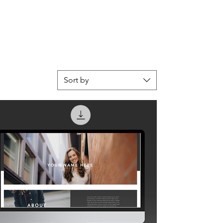
Sort by