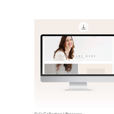
Gala Collection | Prosecco