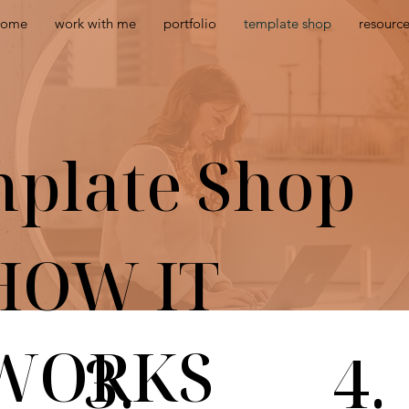
home
work with me
portfolio
template shop
resourc
plate Shop
HOW IT
WORKS
3.
4.