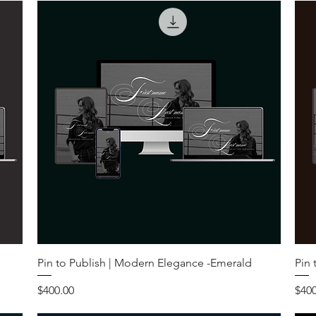
Pin to Publish | Modern Elegance -Emerald
Pin 
Price
Pric
$400.00
$400