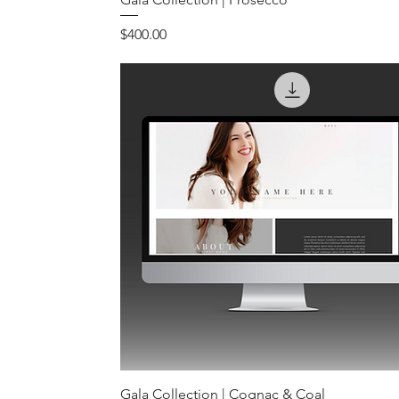
Price
$400.00
Gala Collection | Cognac & Coal