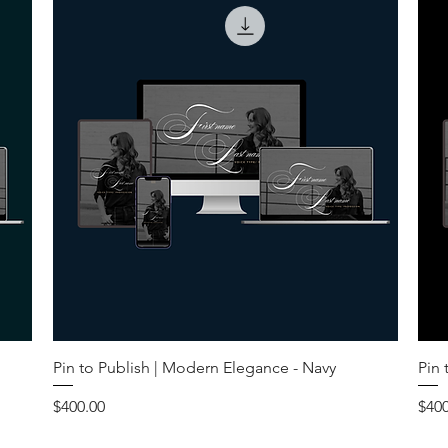
Pin to Publish | Modern Elegance - Navy
Pin 
Price
Pric
$400.00
$400