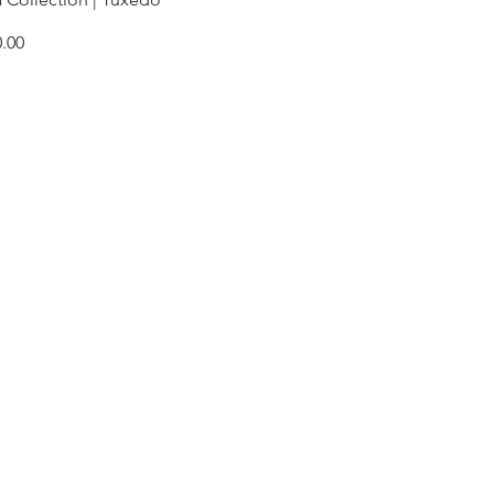
e
.00