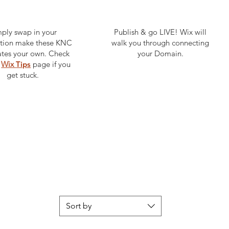
ply swap in your
Publish & go LIVE! Wix will
ation make these KNC
walk you through connecting
tes your own. Check
your Domain.
e
Wix
Tips
page if you
get stuck.
Sort by