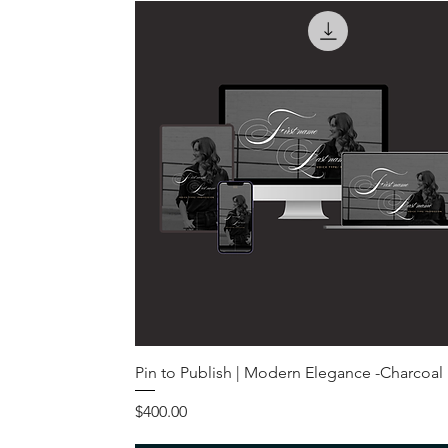
Pin to Publish | Modern Elegance -Charcoal
Price
$400.00