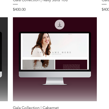
Price
Pric
$400.00
$400
Gala Collection | Cabernet