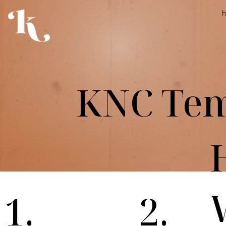
KNC Tem
1.
2.