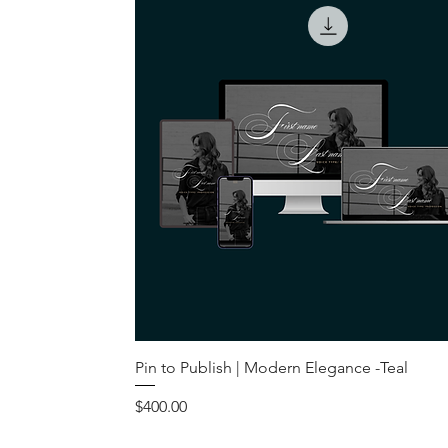
Pin to Publish | Modern Elegance -Teal
Price
$400.00