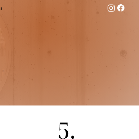
es
5.