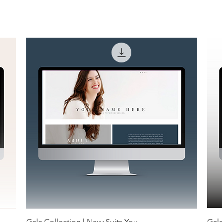
Gala Collection | Navy Suits You
Gala