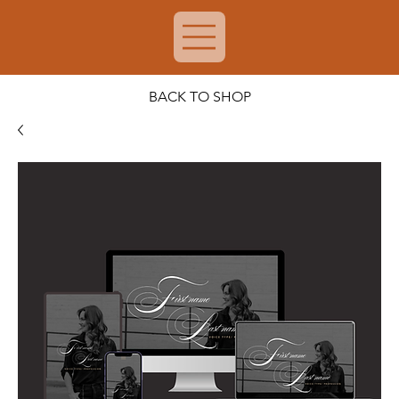
BACK TO SHOP