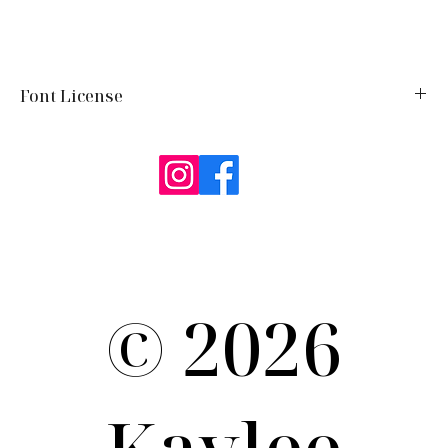
Font License
Google Fonts:
Ballet
https://openfontlicense.org/documents/OFL.txt
Term of Use / Privacy Policy
© 2026
Kaylee