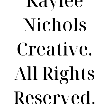
Nichols
Creative.
All Rights
Reserved.