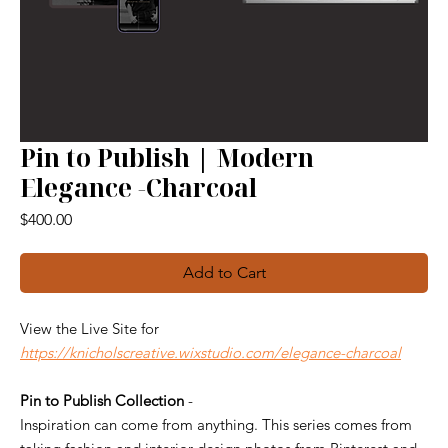
Pin to Publish | Modern
Elegance -Charcoal
Price
$400.00
Add to Cart
View the Live Site for
https://knicholscreative.wixstudio.com/elegance-charcoal
Pin to Publish Collection
-
Inspiration can come from anything. This series comes from