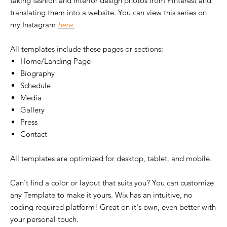
taking fashion and interior design photos from Pinterest and
translating them into a website. You can view this series on
my Instagram
here.
All templates include these pages or sections:
Home/Landing Page
Biography
Schedule
Media
Gallery
Press
Contact
All templates are optimized for desktop, tablet, and mobile.
Can't find a color or layout that suits you? You can customize
any Template to make it yours. Wix has an intuitive, no
coding required platform! Great on it's own, even better with
your personal touch.