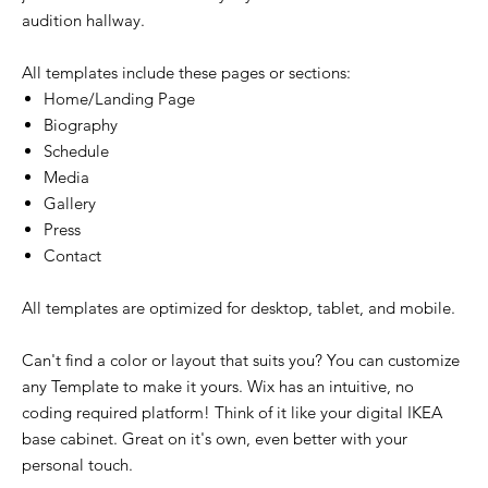
audition hallway.
All templates include these pages or sections:
Home/Landing Page
Biography
Schedule
Media
Gallery
Press
Contact
All templates are optimized for desktop, tablet, and mobile.
Can't find a color or layout that suits you? You can customize
any Template to make it yours. Wix has an intuitive, no
coding required platform! Think of it like your digital IKEA
base cabinet. Great on it's own, even better with your
personal touch.