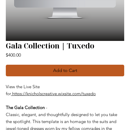
Gala Collection | Tuxedo
Price
$400.00
Add to Cart
View the Live Site
for
https://knicholscreative.wixsite.com/tuxedo
The Gala Collection
-
Classic, elegant, and thoughtfully designed to let you take
the spotlight. This template is an homage to the suits and
jewel-toned dresses worn by my fellow comrades in the