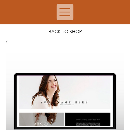
BACK TO SHOP