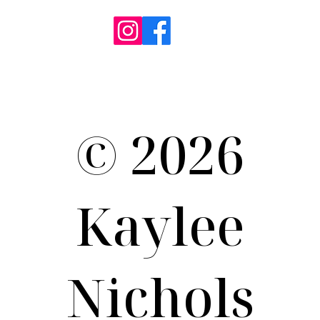
Term of Use / Privacy Policy
© 2026
Kaylee
Nichols